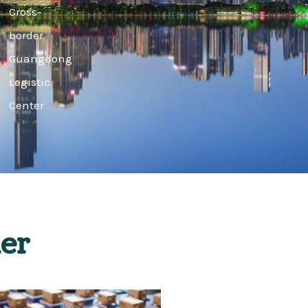
Cross-
border
Guangdong
Logistic
Center
er