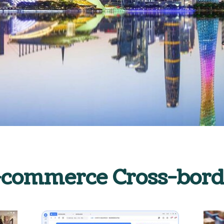
-commerce Cross-bord