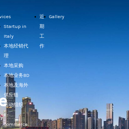
vices
近
Gallery
Startup in
期
Italy
工
本地经销代
作
理
本地采购
本地业务BD
本地及海外
e
供应链
活动组织
E-
ly
commerce