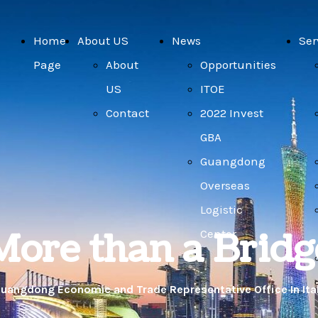
Home
About US
News
Ser
Page
About
Opportunities
US
ITOE
Contact
2022 Invest
GBA
Guangdong
Overseas
Logistic
More than a Bridg
Center
uangdong Economic and Trade Representative Office In Ita