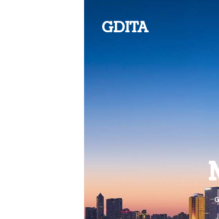
GDITA
G